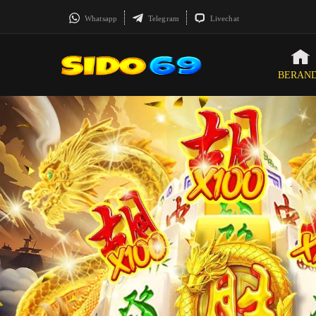
Whatsapp
Telegram
Livechat
BERAN