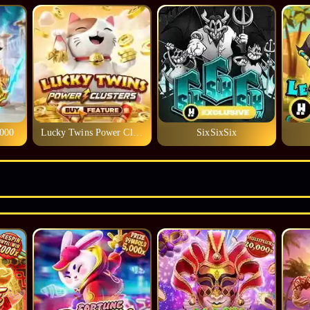
1000
Lucky Twins Power Clusters
SixSixSix