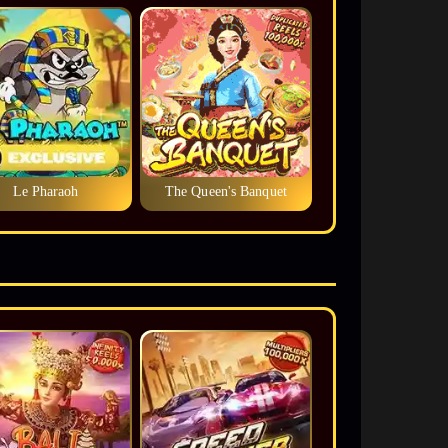
Le Pharaoh
The Queen's Banquet