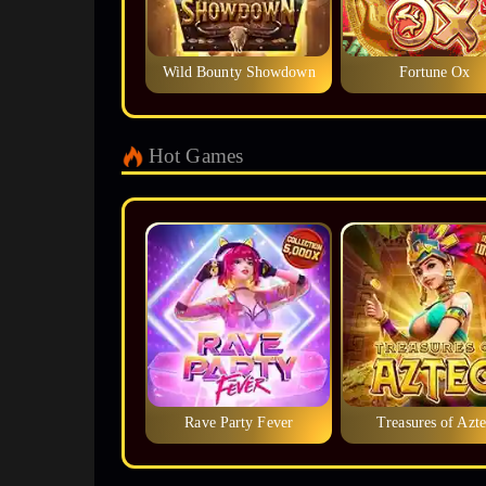
Wild Bounty Showdown
Fortune Ox
Hot Games
Rave Party Fever
Treasures of Azte