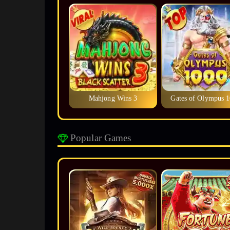
Mahjong Wins 3
Gates of Olympus 
Popular Games