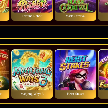
Fortune Rabbit
Mask Carnival
c
Mahjong Ways 3
Heist Stakes