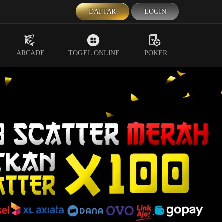
DAFTAR
LOGIN
ARCADE
TOGEL ONLINE
POKER