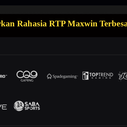
corkan Rahasia RTP Maxwin Terbesa