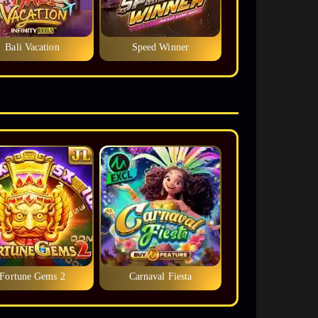
Bali Vacation
Speed Winner
Fortune Gems 2
Carnaval Fiesta