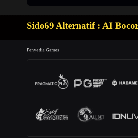
Sido69 Alternatif : AI Bo
Pratinjau
Penyedia Games
deskripsi
meta: