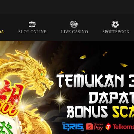
DA
SLOT ONLINE
LIVE CASINO
SPORTSBOOK