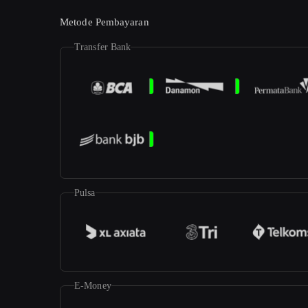
Metode Pembayaran
Transfer Bank
Pulsa
E-Money