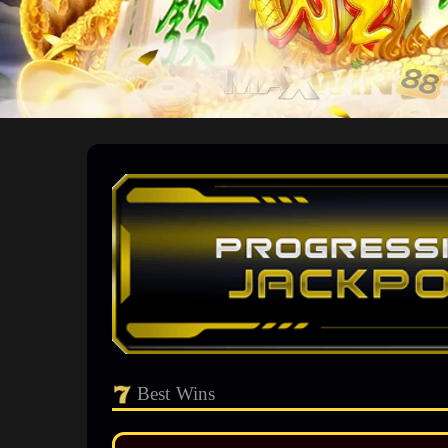
Best Wins